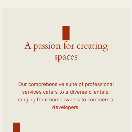
A passion for creating
spaces
Our comprehensive suite of professional
services caters to a diverse clientele,
ranging from homeowners to commercial
developers.