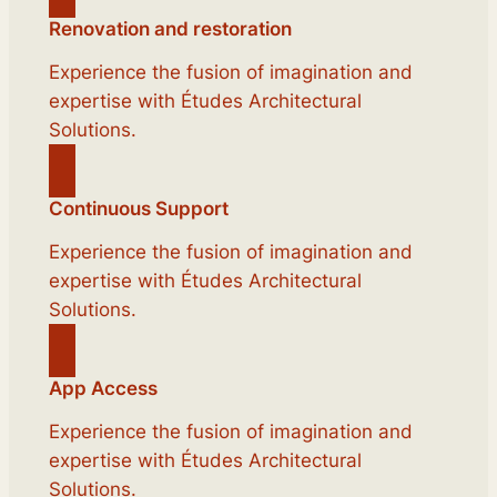
Renovation and restoration
Experience the fusion of imagination and
expertise with Études Architectural
Solutions.
Continuous Support
Experience the fusion of imagination and
expertise with Études Architectural
Solutions.
App Access
Experience the fusion of imagination and
expertise with Études Architectural
Solutions.