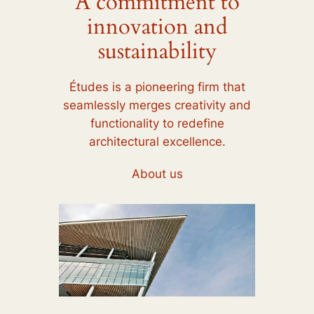
A commitment to
innovation and
sustainability
Études is a pioneering firm that
seamlessly merges creativity and
functionality to redefine
architectural excellence.
About us