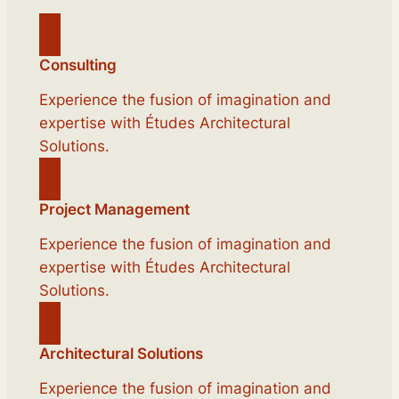
Consulting
Experience the fusion of imagination and
expertise with Études Architectural
Solutions.
Project Management
Experience the fusion of imagination and
expertise with Études Architectural
Solutions.
Architectural Solutions
Experience the fusion of imagination and