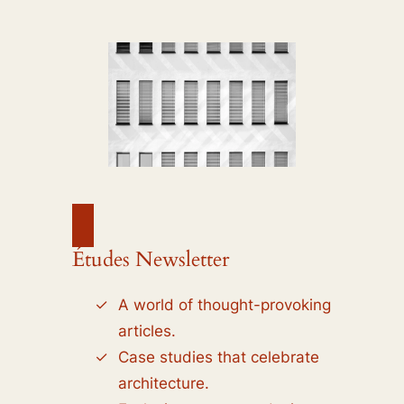
Études Newsletter
A world of thought-provoking
articles.
Case studies that celebrate
architecture.