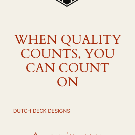
WHEN QUALITY
COUNTS, YOU
CAN COUNT
ON
DUTCH DECK DESIGNS