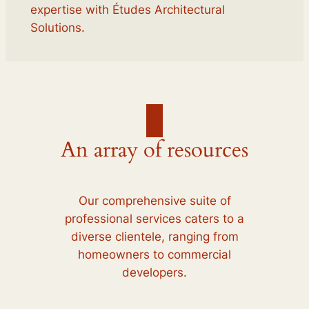
expertise with Études Architectural
Solutions.
An array of resources
Our comprehensive suite of
professional services caters to a
diverse clientele, ranging from
homeowners to commercial
developers.