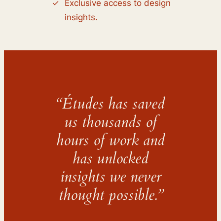
Exclusive access to design
insights.
“Études has saved
us thousands of
hours of work and
has unlocked
insights we never
thought possible.”