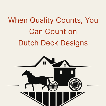
Skip
to
content
When Quality Counts, You
Can Count on
Dutch Deck Designs