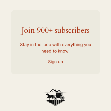
Join 900+ subscribers
Stay in the loop with everything you
need to know.
Sign up