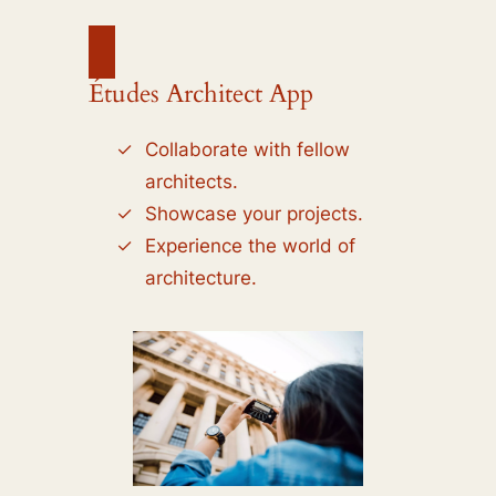
Études Architect App
Collaborate with fellow
architects.
Showcase your projects.
Experience the world of
architecture.