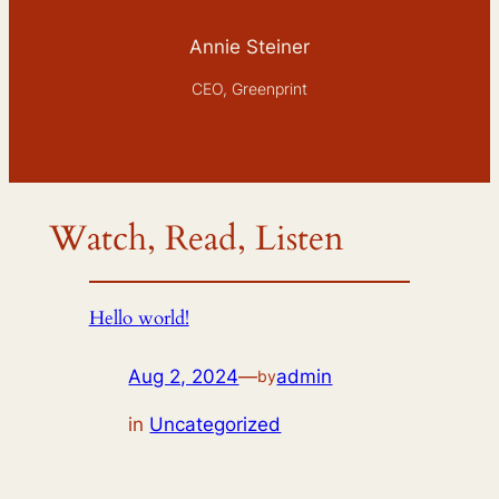
Annie Steiner
CEO, Greenprint
Watch, Read, Listen
Hello world!
Aug 2, 2024
—
admin
by
in
Uncategorized